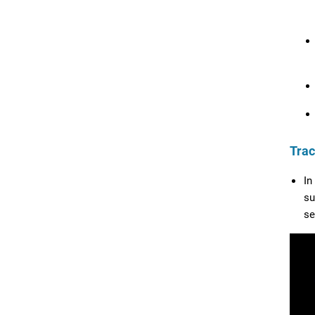
Trac
In
su
se