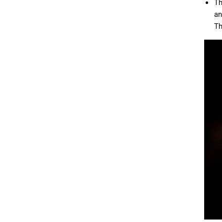
Th
an
Th