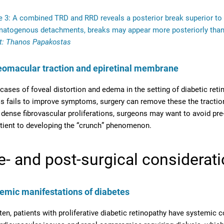
e 3: A combined TRD and RRD reveals a posterior break superior to 
matogenous detachments, breaks may appear more posteriorly tha
t: Thanos Papakostas
eomacular traction and epiretinal membrane
 cases of foveal distortion and edema in the setting of diabetic retin
is fails to improve symptoms, surgery can remove these the traction 
 dense fibrovascular proliferations, surgeons may want to avoid pr
tient to developing the “crunch” phenomenon.
e- and post-surgical considerat
emic manifestations of diabetes
ten, patients with proliferative diabetic retinopathy have systemic 