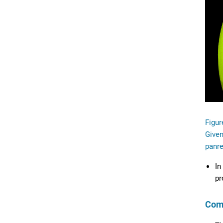
Figur
Given
panre
In
pr
Com