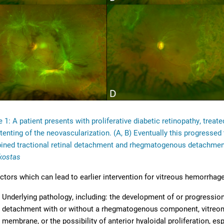
e 1: A patient presents with proliferative diabetic retinopathy, treat
 tenting of the neovascularization. (A, B) Eventually this progress
ned tractional retinal detachment and rhegmatogenous detachment 
kostas
ctors which can lead to earlier intervention for vitreous hemorrhage
Underlying pathology, including: the development of or progression
detachment with or without a rhegmatogenous component, vitreoma
membrane, or the possibility of anterior hyaloidal proliferation, e