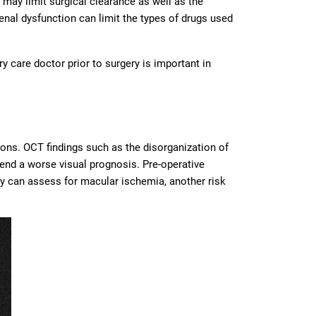
may limit surgical clearance as well as the
 renal dysfunction can limit the types of drugs used
 care doctor prior to surgery is important in
ions. OCT findings such as the disorganization of
rtend a worse visual prognosis. Pre-operative
y can assess for macular ischemia, another risk