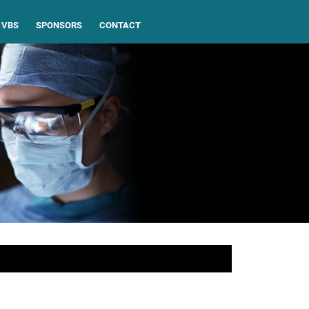
VBS
SPONSORS
CONTACT