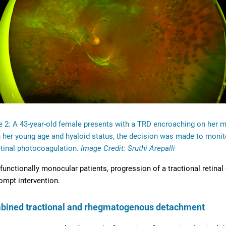
e 2: A 43-year-old female presents with a TRD encroaching on her 
 her young age and hyaloid status, the decision was made to monito
tinal photocoagulation.
Image Credit: Sruthi Arepalli
 functionally monocular patients, progression of a tractional retin
ompt intervention.
bined tractional and rhegmatogenous detachment