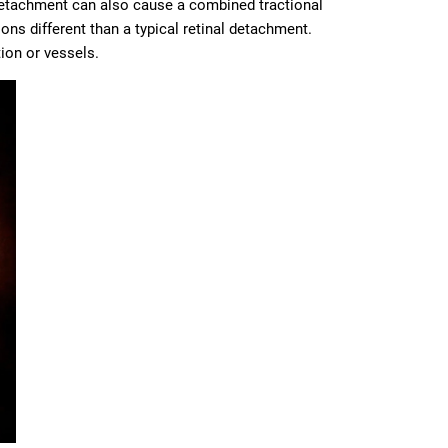
 detachment can also cause a combined tractional
ns different than a typical retinal detachment.
ion or vessels.