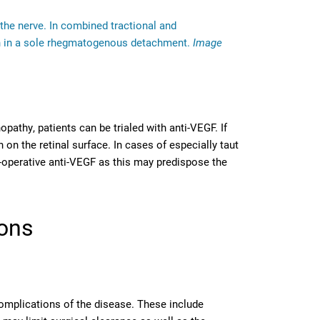
the nerve. In combined tractional and
n in a sole rhegmatogenous detachment.
Image
opathy, patients can be trialed with anti-VEGF. If
on the retinal surface. In cases of especially taut
e-operative anti-VEGF as this may predispose the
ions
complications of the disease. These include