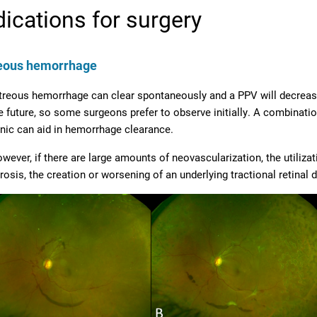
dications for surgery
reous hemorrhage
treous hemorrhage can clear spontaneously and a PPV will decrease 
e future, so some surgeons prefer to observe initially. A combination
inic can aid in hemorrhage clearance.
wever, if there are large amounts of neovascularization, the utiliza
brosis, the creation or worsening of an underlying tractional retina