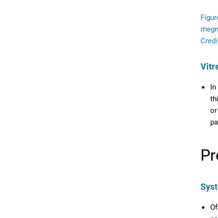
Figur
rheg
Credi
Vitr
In
th
or
pa
Pr
Syst
Of