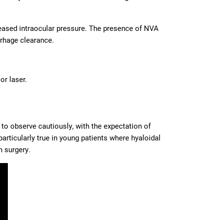
reased intraocular pressure. The presence of NVA
rhage clearance.
or laser.
to observe cautiously, with the expectation of
articularly true in young patients where hyaloidal
h surgery.