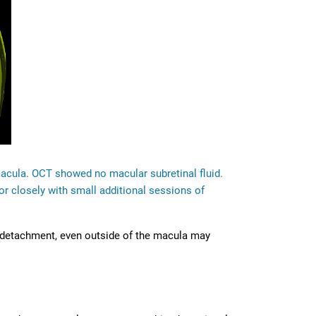
macula. OCT showed no macular subretinal fluid.
r closely with small additional sessions of
al detachment, even outside of the macula may