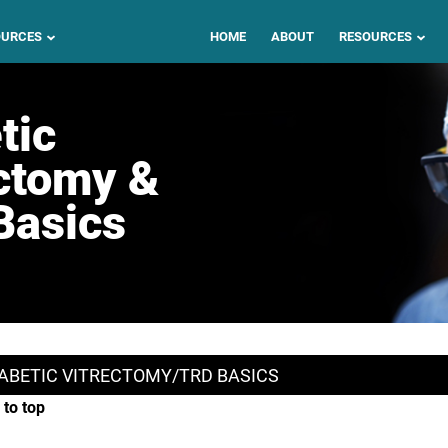
OURCES
HOME
ABOUT
RESOURCES
tic
ctomy &
Basics
ABETIC VITRECTOMY/TRD BASICS
 to top