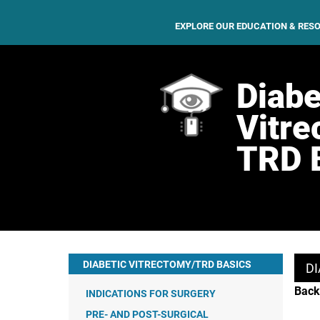
EXPLORE OUR EDUCATION & RES
Diabe
Vitre
TRD 
DIABETIC VITRECTOMY/TRD BASICS
DI
Back
INDICATIONS FOR SURGERY
PRE- AND POST-SURGICAL
VITREOUS HEMORRHAGE