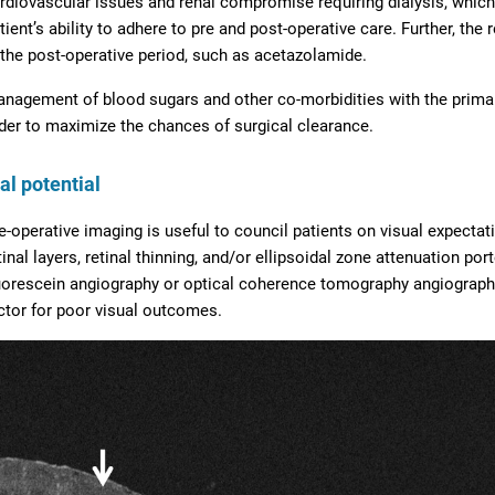
rdiovascular issues and renal compromise requiring dialysis, which 
tient’s ability to adhere to pre and post-operative care. Further, the
 the post-operative period, such as acetazolamide.
nagement of blood sugars and other co-morbidities with the primary
der to maximize the chances of surgical clearance.
al potential
e-operative imaging is useful to council patients on visual expectat
tinal layers, retinal thinning, and/or ellipsoidal zone attenuation po
uorescein angiography or optical coherence tomography angiograph
ctor for poor visual outcomes.