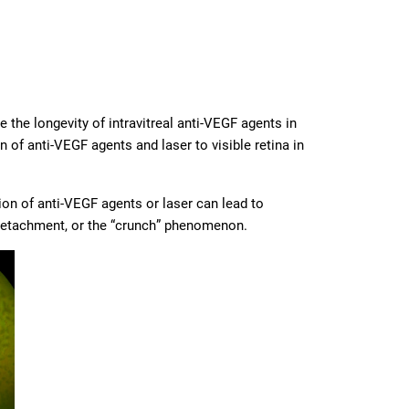
the longevity of intravitreal anti-VEGF agents in
 of anti-VEGF agents and laser to visible retina in
tion of anti-VEGF agents or laser can lead to
l detachment, or the “crunch” phenomenon.