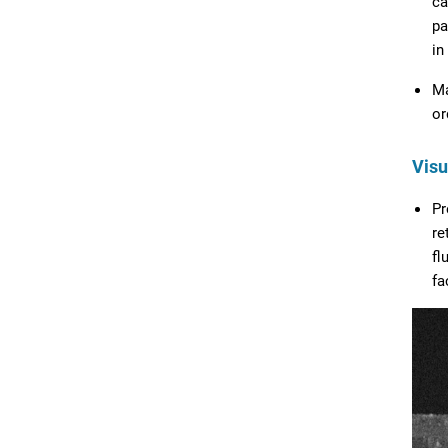
ca
pa
in
Ma
or
Visu
Pr
re
fl
fa