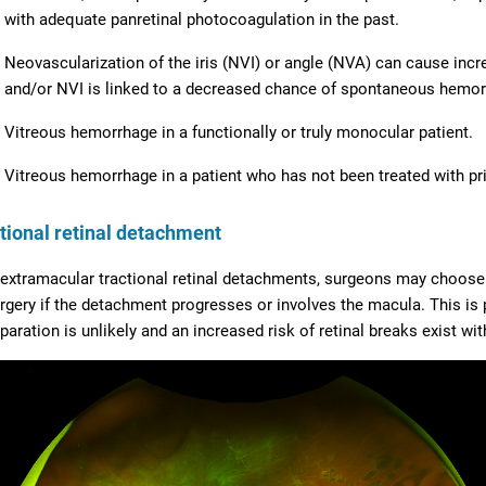
with adequate panretinal photocoagulation in the past.
Neovascularization of the iris (NVI) or angle (NVA) can cause inc
and/or NVI is linked to a decreased chance of spontaneous hemor
Vitreous hemorrhage in a functionally or truly monocular patient.
Vitreous hemorrhage in a patient who has not been treated with pri
tional retinal detachment
 extramacular tractional retinal detachments, surgeons may choose 
rgery if the detachment progresses or involves the macula. This is p
paration is unlikely and an increased risk of retinal breaks exist wit