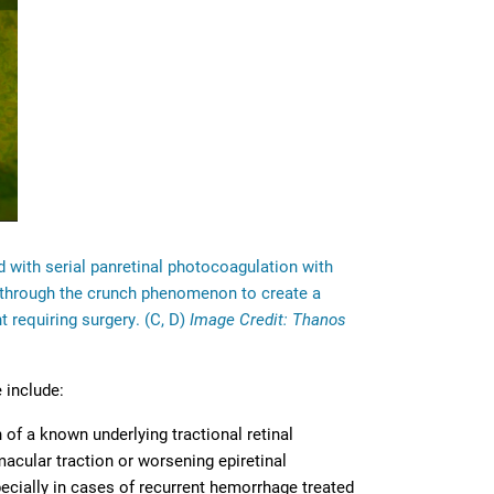
ed with serial panretinal photocoagulation with
ed through the crunch phenomenon to create a
requiring surgery. (C, D)
Image Credit: Thanos
 include:
 of a known underlying tractional retinal
cular traction or worsening epiretinal
specially in cases of recurrent hemorrhage treated