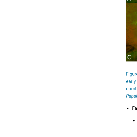
Figur
early
combi
Papa
Fa