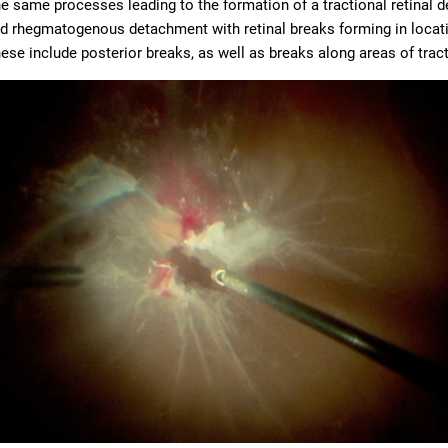
e same processes leading to the formation of a tractional retinal
d rhegmatogenous detachment with retinal breaks forming in locatio
ese include posterior breaks, as well as breaks along areas of tract