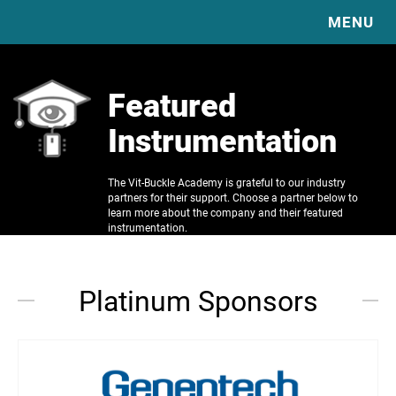
MENU
HOME
Featured
EXPLORE OUR EDUCATION & RESOURCES
Instrumentation
ABOUT
COMPLICATIONS
DIABETIC VITRECTOMY & TRD BASICS
RESOURCES
SURGICAL TECHNIQUE VIDEO LIBRARY
The Vit-Buckle Academy is grateful to our industry
VBS
VBS VIDEOS
partners for their support. Choose a partner below to
VITRECTOMY BASICS
VBS PUBLICATIONS
learn more about the company and their featured
SPONSORS
SCLERAL BUCKLE BASICS
instrumentation.
JOURNAL CLUB
CONTACT
READING LIST
CLINICAL TRIAL GUIDE
Platinum Sponsors
CASE OF THE MONTH
IMAGE OF THE MONTH