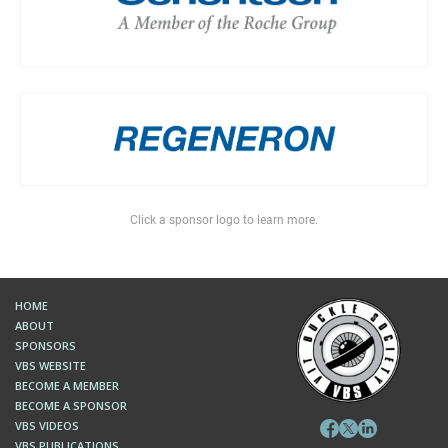
Click a sponsor logo to learn more.
HOME
ABOUT
SPONSORS
VBS WEBSITE
BECOME A MEMBER
BECOME A SPONSOR
VBS VIDEOS
VBS PUBLICATIONS