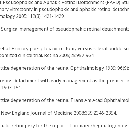
al; Pseudophakic and Aphakic Retinal Detachment (PARD) Stu
mary vitrectomy in pseudophakic and aphakic retinal detachm
mology 2005;112(8):1421-1429.
l. Surgical management of pseudophakic retinal detachment
et al. Primary pars plana vitrectomy versus scleral buckle s
mized clinical trial. Retina 2005;25:957-964.
attice degeneration of the retina. Ophthalmology 1989; 96(9)
itreous detachment with early management as the premier lin
:1503-151.
attice degeneration of the retina. Trans Am Acad Ophthalm
. New England Journal of Medicine 2008;359:2346-2354.
eumatic retinopexy for the repair of primary rhegmatogenous