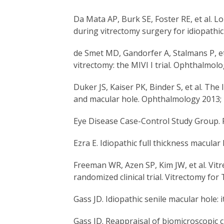
Da Mata AP, Burk SE, Foster RE, et al. 
during vitrectomy surgery for idiopath
de Smet MD, Gandorfer A, Stalmans P, et 
vitrectomy: the MIVI I trial. Ophthalmo
Duker JS, Kaiser PK, Binder S, et al. The
and macular hole. Ophthalmology 2013; 
Eye Disease Case-Control Study Group. R
Ezra E. Idiopathic full thickness macula
Freeman WR, Azen SP, Kim JW, et al. Vitr
randomized clinical trial. Vitrectomy f
Gass JD. Idiopathic senile macular hole:
Gass JD. Reappraisal of biomicroscopic c