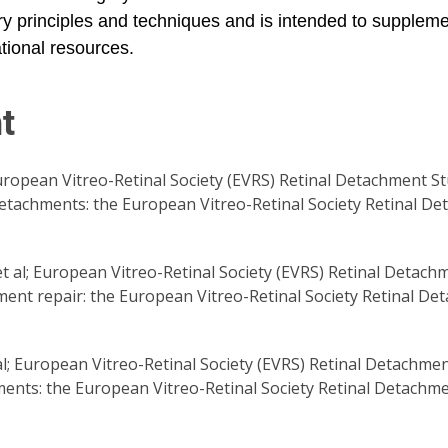
rgery principles and techniques and is intended to supplem
tional resources.
t
ropean Vitreo-Retinal Society (EVRS) Retinal Detachment St
tachments: the European Vitreo-Retinal Society Retinal D
 al; European Vitreo-Retinal Society (EVRS) Retinal Detachm
chment repair: the European Vitreo-Retinal Society Retinal D
al; European Vitreo-Retinal Society (EVRS) Retinal Detachme
nts: the European Vitreo-Retinal Society Retinal Detachme