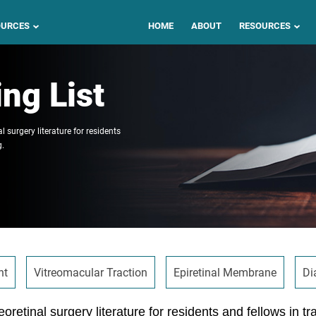
OURCES
HOME
ABOUT
RESOURCES
ng List
l surgery literature for residents
g.
nt
Vitreomacular Traction
Epiretinal Membrane
Di
eoretinal surgery literature for residents and fellows in tr