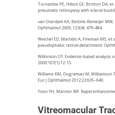
Tornambe PE, Hilton GF, Brinton DA, et a
pneumatic retinopexy with scleral buck
van Overdam KA, Bettink-Remeijer MW, Kl
Ophthalmol 2005; 123(4): 479-484.
Weichel ED, Martidis A, Fineman MS, et a
pseudophakic retinal detachment. Opht
Wilkinson CP. Evidence-based analysis o
2000;107(1):12-15.
Williams KM, Dogramaci M, Williamson T
Eur J Ophthalmol 2012;22:635–640.
Yoon YH, Marmor MF. Rapid enhancement
Vitreomacular Tra