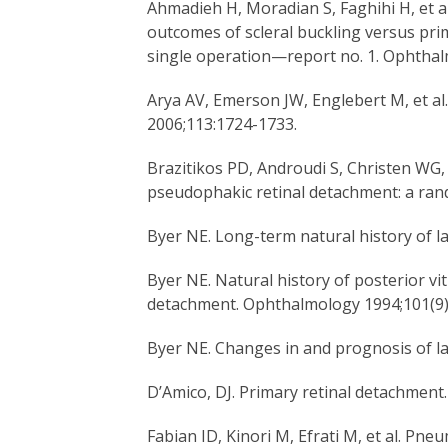
Ahmadieh H, Moradian S, Faghihi H, et 
outcomes of scleral buckling versus pri
single operation—report no. 1. Ophthal
Arya AV, Emerson JW, Englebert M, et a
2006;113:1724-1733.
Brazitikos PD, Androudi S, Christen WG, 
pseudophakic retinal detachment: a rando
Byer NE. Long-term natural history of l
Byer NE. Natural history of posterior v
detachment. Ophthalmology 1994;101(9)
Byer NE. Changes in and prognosis of l
D’Amico, DJ. Primary retinal detachment
Fabian ID, Kinori M, Efrati M, et al. Pn