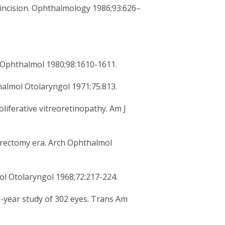
 incision. Ophthalmology 1986;93:626–
ch Ophthalmol 1980;98:1610-1611.
almol Otolaryngol 1971;75:813.
liferative vitreoretinopathy. Am J
vitrectomy era. Arch Ophthalmol
l Otolaryngol 1968;72:217-224.
e-year study of 302 eyes. Trans Am