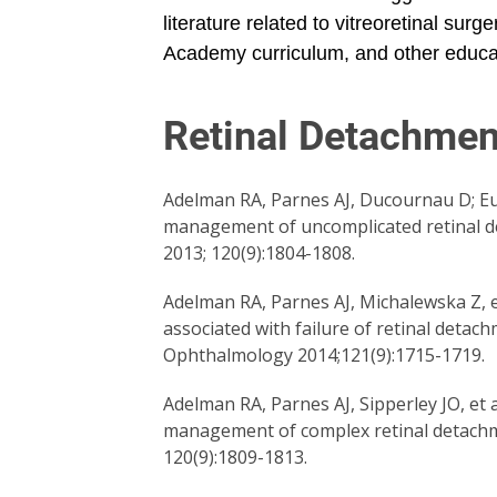
literature related to vitreoretinal su
Academy curriculum, and other educa
Retinal Detachmen
Adelman RA, Parnes AJ, Ducournau D; Eu
management of uncomplicated retinal de
2013; 120(9):1804-1808.
Adelman RA, Parnes AJ, Michalewska Z, et
associated with failure of retinal deta
Ophthalmology 2014;121(9):1715-1719.
Adelman RA, Parnes AJ, Sipperley JO, et 
management of complex retinal detachme
120(9):1809-1813.