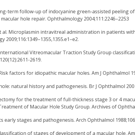
Long-term follow-up of indocyanine green-assisted peeling of
ic macular hole repair. Ophthalmology 2004;111:2246–2253
al. Microplasmin intravitreal administration in patients wit
logy 2009;116:1349–1355,1355.e1–e2.
 International Vitreomacular Traction Study Group classificat
120(12):2611-2619.
isk factors for idiopathic macular holes. Am J Ophthalmol 1
r hole: natural history and pathogenesis. Br J Ophthalmol 200
ectomy for the treatment of full-thickness stage 3 or 4 macu
or Treatment of Macular Hole Study Group. Archives of Ophth
 its early stages and pathogenesis. Arch Ophthalmol 1988;106
lassification of stages of development of a macular hole. A