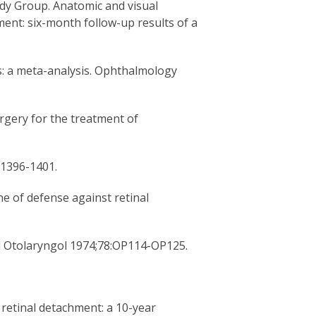
dy Group. Anatomic and visual
ent: six-month follow-up results of a
s: a meta-analysis. Ophthalmology
urgery for the treatment of
:1396-1401.
e of defense against retinal
ol Otolaryngol 1974;78:OP114-OP125.
 retinal detachment: a 10-year