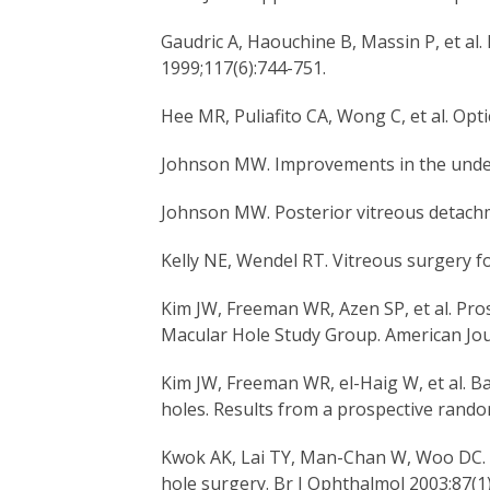
Gaudric A, Haouchine B, Massin P, et al
1999;117(6):744-751.
Hee MR, Puliafito CA, Wong C, et al. O
Johnson MW. Improvements in the under
Johnson MW. Posterior vitreous detachme
Kelly NE, Wendel RT. Vitreous surgery fo
Kim JW, Freeman WR, Azen SP, et al. Pros
Macular Hole Study Group. American Jou
Kim JW, Freeman WR, el-Haig W, et al. Ba
holes. Results from a prospective rando
Kwok AK, Lai TY, Man-Chan W, Woo DC. I
hole surgery. Br J Ophthalmol 2003;87(1)