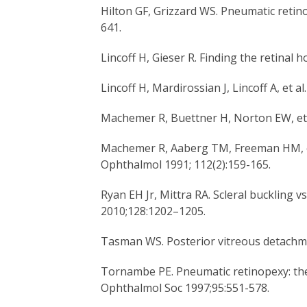
Hilton GF, Grizzard WS. Pneumatic retin
641.
Lincoff H, Gieser R. Finding the retinal 
Lincoff H, Mardirossian J, Lincoff A, et 
Machemer R, Buettner H, Norton EW, et 
Machemer R, Aaberg TM, Freeman HM, et a
Ophthalmol 1991; 112(2):159-165.
Ryan EH Jr, Mittra RA. Scleral buckling v
2010;128:1202–1205.
Tasman WS. Posterior vitreous detachme
Tornambe PE. Pneumatic retinopexy: the 
Ophthalmol Soc 1997;95:551-578.