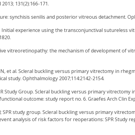
 2013; 131(2):166-171.
ture: synchisis senilis and posterior vitreous detachment. 
. Initial experience using the transconjunctival sutureless v
1820.
ative vitreoretinopathy: the mechanism of development of vit
, et al. Scleral buckling versus primary vitrectomy in rhe
ical study. Ophthalmology 2007;114:2142-2154.
SPR Study Group. Scleral buckling versus primary vitrectom
r functional outcome: study report no. 6. Graefes Arch Clin 
; SPR study group. Scleral buckling versus primary vitrect
vent analysis of risk factors for reoperations: SPR Study r