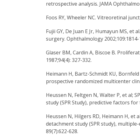
retrospective analysis. JAMA Ophthalmol
Foos RY, Wheeler NC. Vitreoretinal junc
Fujii GY, De Juan E Jr, Humayun MS, et al
surgery. Ophthalmology 2002;109:1814-
Glaser BM, Cardin A, Biscoe B. Prolifer
1987;94(4): 327-332.
Heimann H, Bartz-Schmidt KU, Bornfeld N
prospective randomized multicenter clin
Heussen N, Feltgen N, Walter P, et al; 
study (SPR Study), predictive factors fo
Heussen N, Hilgers RD, Heimann H, et al
detachment study (SPR study), multiple-e
89(7):622-628.