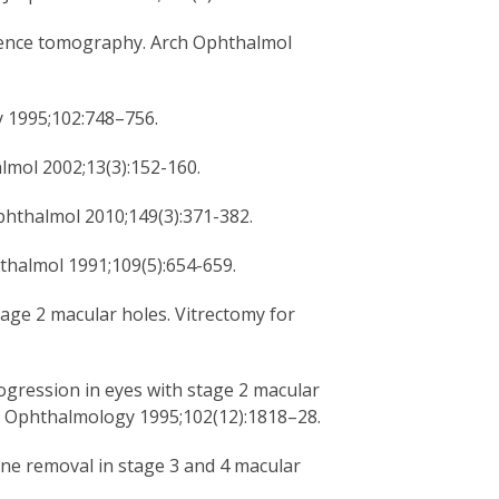
erence tomography. Arch Ophthalmol
y 1995;102:748–756.
mol 2002;13(3):152-160.
phthalmol 2010;149(3):371-382.
hthalmol 1991;109(5):654-659.
tage 2 macular holes. Vitrectomy for
progression in eyes with stage 2 macular
up. Ophthalmology 1995;102(12):1818–28.
ne removal in stage 3 and 4 macular