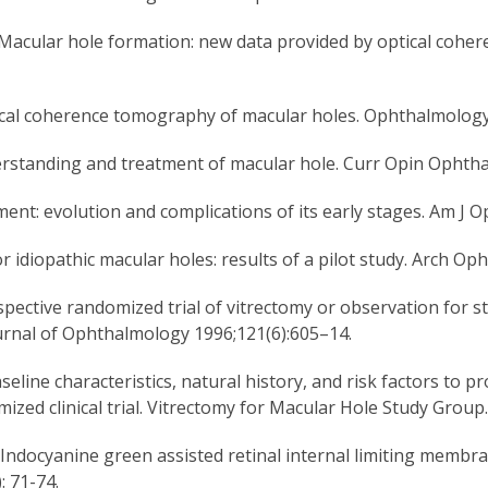
. Macular hole formation: new data provided by optical coh
ptical coherence tomography of macular holes. Ophthalmolog
standing and treatment of macular hole. Curr Opin Ophthal
nt: evolution and complications of its early stages. Am J O
r idiopathic macular holes: results of a pilot study. Arch Op
pective randomized trial of vitrectomy or observation for s
rnal of Ophthalmology 1996;121(6):605–14.
seline characteristics, natural history, and risk factors to 
mized clinical trial. Vitrectomy for Macular Hole Study Gro
ndocyanine green assisted retinal internal limiting membra
: 71-74.