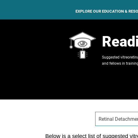
EXPLORE OUR EDUCATION & RES
Readi
Suggested vitreoretina
and fellows in trainin
Retinal Detachme
Below is a select list of suggested vitr