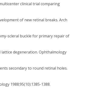
ulticenter clinical trial comparing
evelopment of new retinal breaks. Arch
omy-scleral buckle for primary repair of
d lattice degeneration. Ophthalmology
nts secondary to round retinal holes.
logy 1988;95(10):1385-1388.