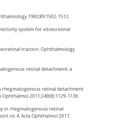
Ophthalmology 1982;89:1502-1512.
itrectomy system for vitreoretinal
reoretinal traction. Ophthalmology
gmatogenous retinal detachment: a
y in rhegmatogenous retinal detachment
Exp Ophthalmol 2011;249(8):1129-1136.
omy in rhegmatogenous retinal
eport no 4. Acta Ophthalmol 2011;