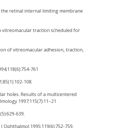
 the retinal internal limiting membrane
h vitreomacular traction scheduled for
ion of vitreomacular adhesion, traction,
994;118(6):754-761
1;85(1):102-108.
lar holes. Results of a multicentered
almology 1997;115(7):11–21
(5):629-639.
m J Ophthalmol 1995;119(6):752-759.