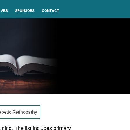
VBS
SPONSORS
CONTACT
abetic Retinopathy
aining. The list includes primary