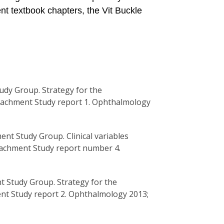
ent textbook chapters, the Vit Buckle
udy Group. Strategy for the
etachment Study report 1. Ophthalmology
ent Study Group. Clinical variables
etachment Study report number 4.
nt Study Group. Strategy for the
nt Study report 2. Ophthalmology 2013;