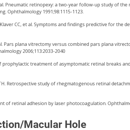
l. Pneumatic retinopexy: a two-year follow-up study of the m
ling. Ophthalmology 1991;98:1115-1123.
aver CC, et al. Symptoms and findings predictive for the d
l. Pars plana vitrectomy versus combined pars plana vitrect
halmology 2006;113:2033-2040
f prophylactic treatment of asymptomatic retinal breaks an
H. Retrospective study of rhegmatogenous retinal detachme
 of retinal adhesion by laser photocoagulation. Ophthalmo
ction/Macular Hole