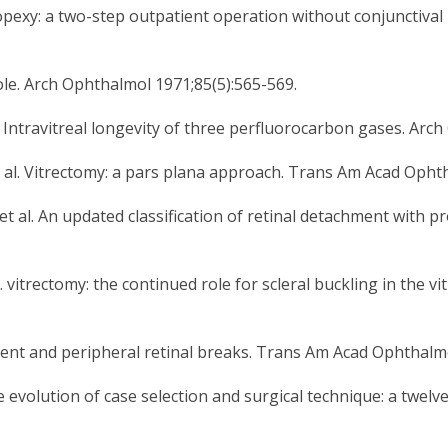
opexy: a two-step outpatient operation without conjunctival
hole. Arch Ophthalmol 1971;85(5):565-569.
al. Intravitreal longevity of three perfluorocarbon gases. Ar
al. Vitrectomy: a pars plana approach. Trans Am Acad Ophth
l. An updated classification of retinal detachment with pro
s. vitrectomy: the continued role for scleral buckling in the 
nt and peripheral retinal breaks. Trans Am Acad Ophthalmo
evolution of case selection and surgical technique: a twelv